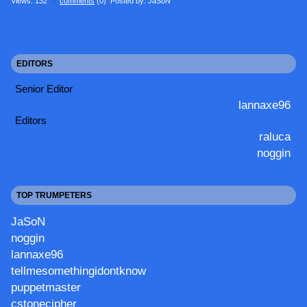
Views: 132
0
comments
(0) Posted by:
JaSoN
EDITORS
Senior Editor
lannaxe96
Editors
raluca
noggin
TOP TRUMPETERS
JaSoN
noggin
lannaxe96
tellmesomethingidontknow
puppetmaster
cstonecipher