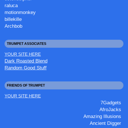
raluca
motionmonkey
billekille
Archbob
TRUMPET ASSOCIATES
YOUR SITE HERE
Dark Roasted Blend
Random Good Stuff
FRIENDS OF TRUMPET
YOUR SITE HERE
7Gadgets
AfroJacks
Amazing Illusions
Ancient Digger