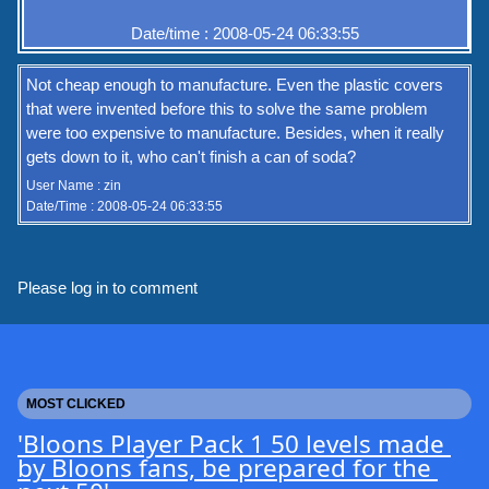
Date/time : 2008-05-24 06:33:55
Not cheap enough to manufacture. Even the plastic covers
that were invented before this to solve the same problem
were too expensive to manufacture. Besides, when it really
gets down to it, who can't finish a can of soda?
User Name : zin
Date/Time : 2008-05-24 06:33:55
Please log in to comment
MOST CLICKED
'Bloons Player Pack 1 50 levels made 
by Bloons fans, be prepared for the 