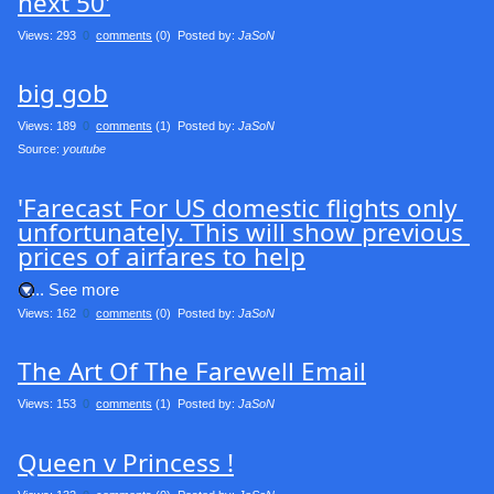
next 50'
Views: 293
0
comments
(0) Posted by:
JaSoN
big gob
Views: 189
0
comments
(1) Posted by:
JaSoN
Source: 
youtube
'Farecast For US domestic flights only 
unfortunately. This will show previous 
prices of airfares to help
.... See more
Views: 162
0
comments
(0) Posted by:
JaSoN
The Art Of The Farewell Email
Views: 153
0
comments
(1) Posted by:
JaSoN
Queen v Princess !