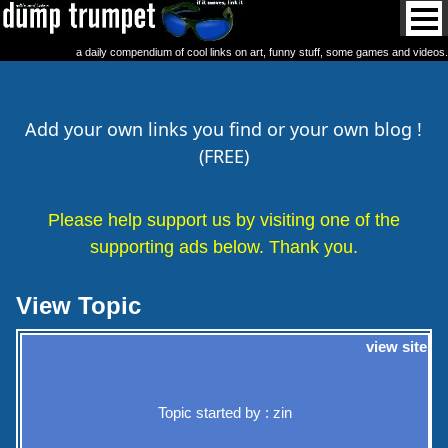
a daily compendium of cool links on art, funny stuff, some games and videos.
Add your own links you find or your own blog !
(FREE)
Please help support us by visiting one of the
supporting ads below. Thank you.
View Topic
view site
Topic started by : zin