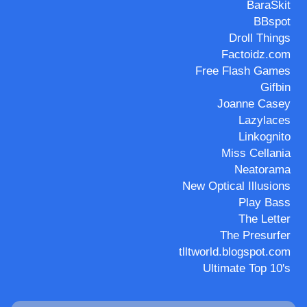
BaraSkit
BBspot
Droll Things
Factoidz.com
Free Flash Games
Gifbin
Joanne Casey
Lazylaces
Linkognito
Miss Cellania
Neatorama
New Optical Illusions
Play Bass
The Letter
The Presurfer
tlltworld.blogspot.com
Ultimate Top 10's