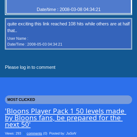
Date/time : 2008-03-08 04:34:21
quite exciting this link reached 108 hits while others are at half
that..
User Name :
Date/Time : 2008-05-03 04:34:21
Please log in to comment
MOST CLICKED
'Bloons Player Pack 1 50 levels made 
by Bloons fans, be prepared for the 
next 50'
Views: 293
0
comments
(0) Posted by:
JaSoN