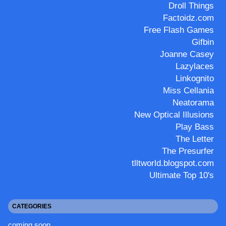
Droll Things
Factoidz.com
Free Flash Games
Gifbin
Joanne Casey
Lazylaces
Linkognito
Miss Cellania
Neatorama
New Optical Illusions
Play Bass
The Letter
The Presurfer
tlltworld.blogspot.com
Ultimate Top 10's
CATEGORIES
coming soon