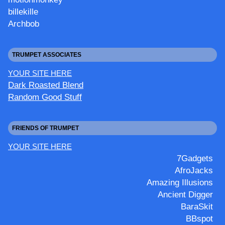
billekille
Archbob
TRUMPET ASSOCIATES
YOUR SITE HERE
Dark Roasted Blend
Random Good Stuff
FRIENDS OF TRUMPET
YOUR SITE HERE
7Gadgets
AfroJacks
Amazing Illusions
Ancient Digger
BaraSkit
BBspot