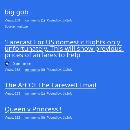
big gob
Views: 189
0
comments
(1) Posted by:
JaSoN
Source: 
youtube
'Farecast For US domestic flights only 
unfortunately. This will show previous 
prices of airfares to help
.... See more
Views: 162
0
comments
(0) Posted by:
JaSoN
The Art Of The Farewell Email
Views: 153
0
comments
(1) Posted by:
JaSoN
Queen v Princess !
Views: 132
0
comments
(0) Posted by:
JaSoN