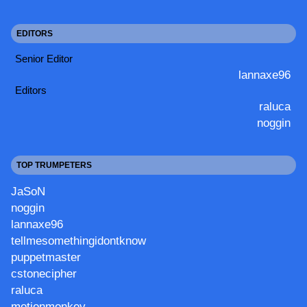
EDITORS
Senior Editor
lannaxe96
Editors
raluca
noggin
TOP TRUMPETERS
JaSoN
noggin
lannaxe96
tellmesomethingidontknow
puppetmaster
cstonecipher
raluca
motionmonkey