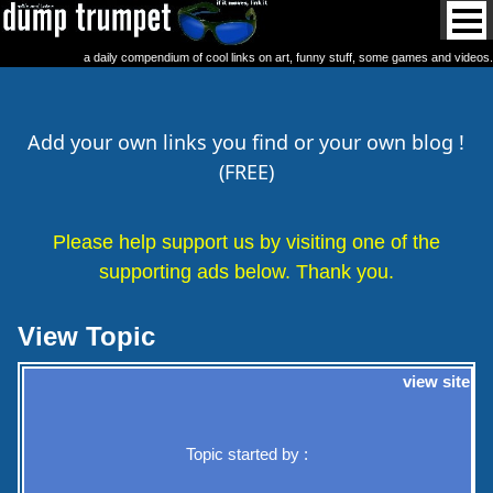
a daily compendium of cool links on art, funny stuff, some games and videos.
Add your own links you find or your own blog !
(FREE)
Please help support us by visiting one of the
supporting ads below. Thank you.
View Topic
view site
Topic started by :