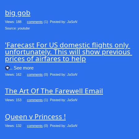
big gob
Views: 188
0
comments
(1) Posted by:
JaSoN
Source: 
youtube
'Farecast For US domestic flights only 
unfortunately. This will show previous 
prices of airfares to help
.... See more
Views: 162
0
comments
(0) Posted by:
JaSoN
The Art Of The Farewell Email
Views: 153
0
comments
(1) Posted by:
JaSoN
Queen v Princess !
Views: 132
0
comments
(0) Posted by:
JaSoN