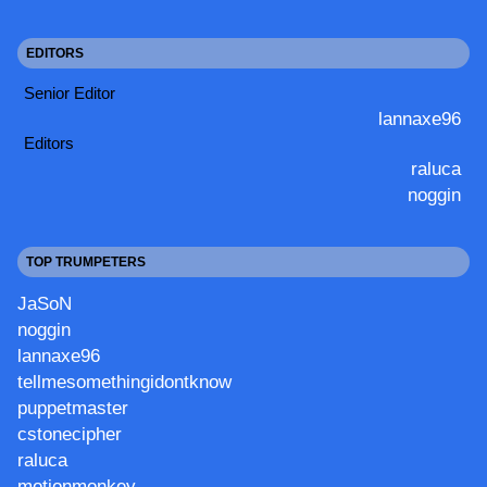
EDITORS
Senior Editor
lannaxe96
Editors
raluca
noggin
TOP TRUMPETERS
JaSoN
noggin
lannaxe96
tellmesomethingidontknow
puppetmaster
cstonecipher
raluca
motionmonkey