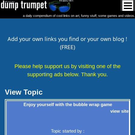
a daily compendium of cool links on art, funny stuff, some games and videos.
Add your own links you find or your own blog !
(FREE)
Please help support us by visiting one of the
supporting ads below. Thank you.
View Topic
Enjoy yourself with the bubble wrap game
view site
Topic started by :