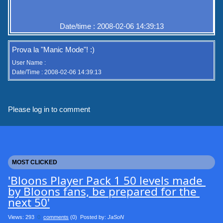
Date/time : 2008-02-06 14:39:13
Prova la "Manic Mode"! :)
User Name :
Date/Time : 2008-02-06 14:39:13
Please log in to comment
MOST CLICKED
'Bloons Player Pack 1 50 levels made 
by Bloons fans, be prepared for the 
next 50'
Views: 293
0
comments
(0) Posted by:
JaSoN