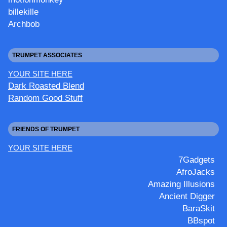
billekille
Archbob
TRUMPET ASSOCIATES
YOUR SITE HERE
Dark Roasted Blend
Random Good Stuff
FRIENDS OF TRUMPET
YOUR SITE HERE
7Gadgets
AfroJacks
Amazing Illusions
Ancient Digger
BaraSkit
BBspot