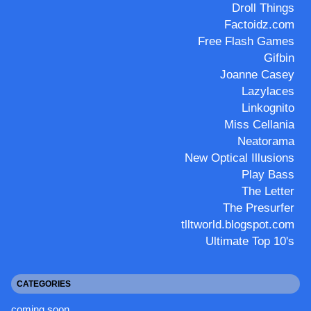
Droll Things
Factoidz.com
Free Flash Games
Gifbin
Joanne Casey
Lazylaces
Linkognito
Miss Cellania
Neatorama
New Optical Illusions
Play Bass
The Letter
The Presurfer
tlltworld.blogspot.com
Ultimate Top 10's
CATEGORIES
coming soon