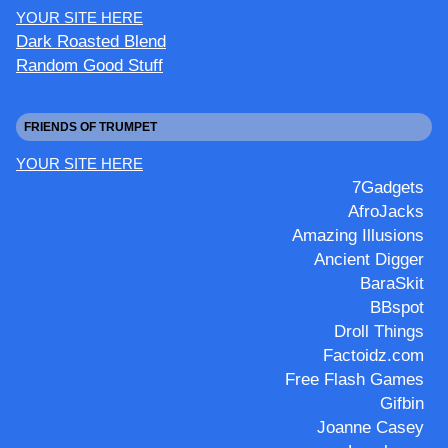
YOUR SITE HERE
Dark Roasted Blend
Random Good Stuff
FRIENDS OF TRUMPET
YOUR SITE HERE
7Gadgets
AfroJacks
Amazing Illusions
Ancient Digger
BaraSkit
BBspot
Droll Things
Factoidz.com
Free Flash Games
Gifbin
Joanne Casey