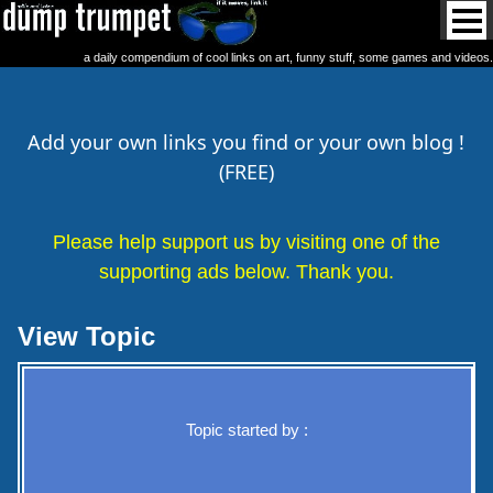
a daily compendium of cool links on art, funny stuff, some games and videos.
Add your own links you find or your own blog !
(FREE)
Please help support us by visiting one of the
supporting ads below. Thank you.
View Topic
Topic started by :