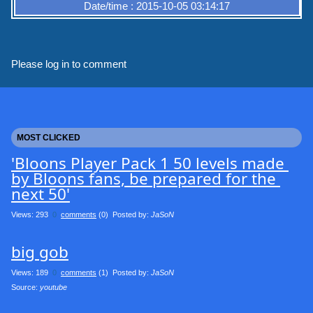
Date/time : 2015-10-05 03:14:17
Please log in to comment
MOST CLICKED
'Bloons Player Pack 1 50 levels made 
by Bloons fans, be prepared for the 
next 50'
Views: 293
0
comments
(0) Posted by:
JaSoN
big gob
Views: 189
0
comments
(1) Posted by:
JaSoN
Source: 
youtube