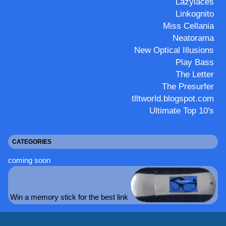
Lazylaces
Linkognito
Miss Cellania
Neatorama
New Optical Illusions
Play Bass
The Letter
The Presurfer
tlltworld.blogspot.com
Ultimate Top 10's
CATEGORIES
coming soon
Win a memory stick for the best link