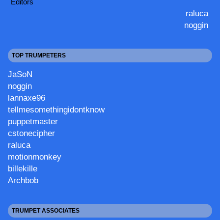
Editors
raluca
noggin
TOP TRUMPETERS
JaSoN
noggin
lannaxe96
tellmesomethingidontknow
puppetmaster
cstonecipher
raluca
motionmonkey
billekille
Archbob
TRUMPET ASSOCIATES