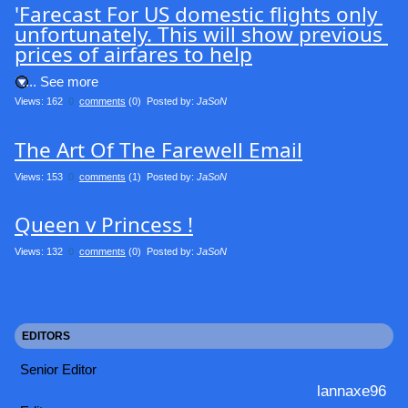
'Farecast For US domestic flights only 
unfortunately. This will show previous 
prices of airfares to help
.... See more
Views: 162
0
comments
(0) Posted by:
JaSoN
The Art Of The Farewell Email
Views: 153
0
comments
(1) Posted by:
JaSoN
Queen v Princess !
Views: 132
0
comments
(0) Posted by:
JaSoN
EDITORS
Senior Editor
lannaxe96