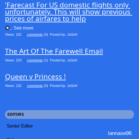
'Farecast For US domestic flights only 
unfortunately. This will show previous 
prices of airfares to help
.... See more
Views: 162
0
comments
(0) Posted by:
JaSoN
The Art Of The Farewell Email
Views: 153
0
comments
(1) Posted by:
JaSoN
Queen v Princess !
Views: 132
0
comments
(0) Posted by:
JaSoN
EDITORS
Senior Editor
lannaxe96