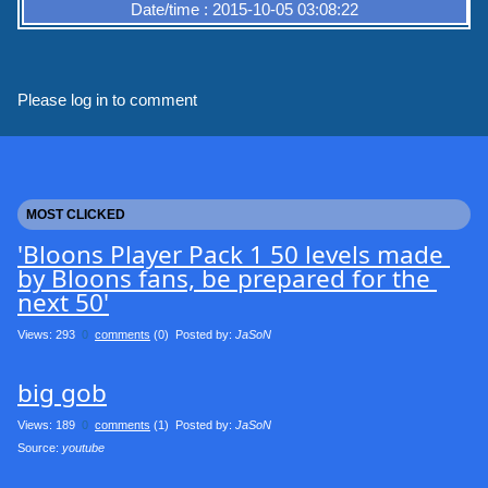
Date/time : 2015-10-05 03:08:22
Please log in to comment
MOST CLICKED
'Bloons Player Pack 1 50 levels made 
by Bloons fans, be prepared for the 
next 50'
Views: 293
0
comments
(0) Posted by:
JaSoN
big gob
Views: 189
0
comments
(1) Posted by:
JaSoN
Source: 
youtube