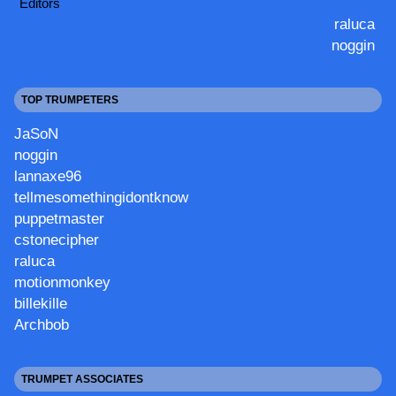
Editors
raluca
noggin
TOP TRUMPETERS
JaSoN
noggin
lannaxe96
tellmesomethingidontknow
puppetmaster
cstonecipher
raluca
motionmonkey
billekille
Archbob
TRUMPET ASSOCIATES