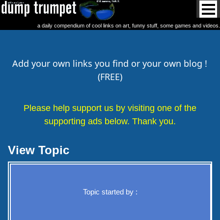
a daily compendium of cool links on art, funny stuff, some games and videos.
Add your own links you find or your own blog !
(FREE)
Please help support us by visiting one of the
supporting ads below. Thank you.
View Topic
Topic started by :