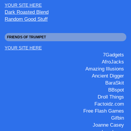
YOUR SITE HERE
Dark Roasted Blend
Random Good Stuff
FRIENDS OF TRUMPET
YOUR SITE HERE
7Gadgets
AfroJacks
Amazing Illusions
Ancient Digger
BaraSkit
BBspot
Droll Things
Factoidz.com
Free Flash Games
Gifbin
Joanne Casey