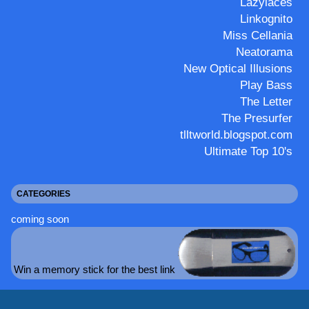
Lazylaces
Linkognito
Miss Cellania
Neatorama
New Optical Illusions
Play Bass
The Letter
The Presurfer
tlltworld.blogspot.com
Ultimate Top 10's
CATEGORIES
coming soon
Win a memory stick for the best link