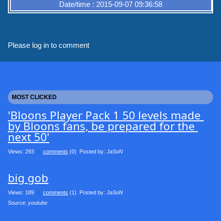
Date/time : 2015-09-07 09:36:58
Please log in to comment
MOST CLICKED
'Bloons Player Pack 1 50 levels made 
by Bloons fans, be prepared for the 
next 50'
Views: 293
0
comments
(0) Posted by:
JaSoN
big gob
Views: 189
0
comments
(1) Posted by:
JaSoN
Source: 
youtube