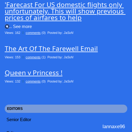
'Farecast For US domestic flights only 
unfortunately. This will show previous 
prices of airfares to help
.... See more
Views: 162
0
comments
(0) Posted by:
JaSoN
The Art Of The Farewell Email
Views: 153
0
comments
(1) Posted by:
JaSoN
Queen v Princess !
Views: 132
0
comments
(0) Posted by:
JaSoN
EDITORS
Senior Editor
lannaxe96