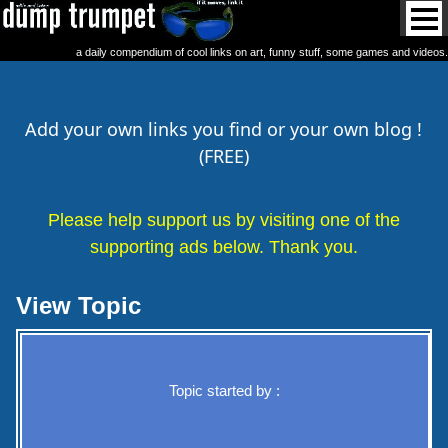
a daily compendium of cool links on art, funny stuff, some games and videos.
Add your own links you find or your own blog !
(FREE)
Please help support us by visiting one of the
supporting ads below. Thank you.
View Topic
Topic started by :