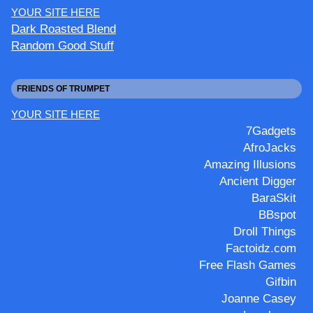
YOUR SITE HERE
Dark Roasted Blend
Random Good Stuff
FRIENDS OF TRUMPET
YOUR SITE HERE
7Gadgets
AfroJacks
Amazing Illusions
Ancient Digger
BaraSkit
BBspot
Droll Things
Factoidz.com
Free Flash Games
Gifbin
Joanne Casey