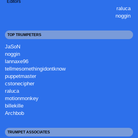
Editors
raluca
noggin
TOP TRUMPETERS
JaSoN
noggin
lannaxe96
tellmesomethingidontknow
puppetmaster
cstonecipher
raluca
motionmonkey
billekille
Archbob
TRUMPET ASSOCIATES