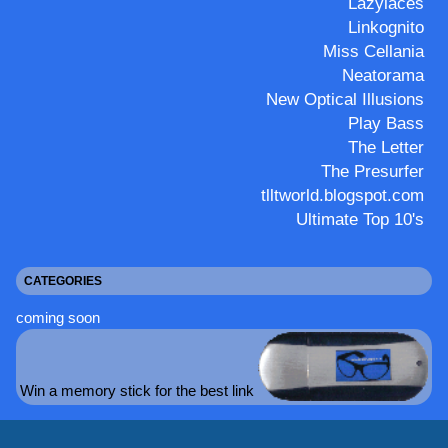
Lazylaces
Linkognito
Miss Cellania
Neatorama
New Optical Illusions
Play Bass
The Letter
The Presurfer
tlltworld.blogspot.com
Ultimate Top 10's
CATEGORIES
coming soon
Win a memory stick for the best link