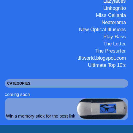
Lazylaces
Linkognito
Miss Cellania
Neatorama
New Optical Illusions
Play Bass
The Letter
The Presurfer
tlltworld.blogspot.com
Ultimate Top 10's
CATEGORIES
coming soon
Win a memory stick for the best link