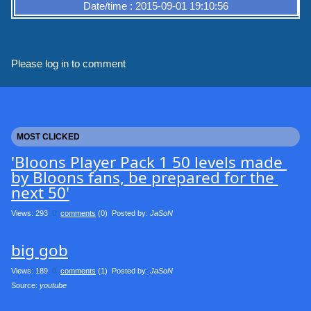
Date/time : 2015-09-01 19:10:56
Please log in to comment
MOST CLICKED
'Bloons Player Pack 1 50 levels made 
by Bloons fans, be prepared for the 
next 50'
Views: 293
0
comments
(0) Posted by:
JaSoN
big gob
Views: 189
0
comments
(1) Posted by:
JaSoN
Source: 
youtube