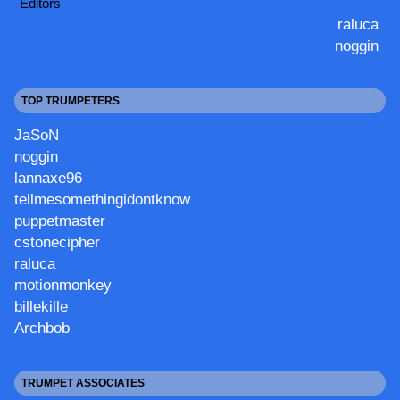
Editors
raluca
noggin
TOP TRUMPETERS
JaSoN
noggin
lannaxe96
tellmesomethingidontknow
puppetmaster
cstonecipher
raluca
motionmonkey
billekille
Archbob
TRUMPET ASSOCIATES