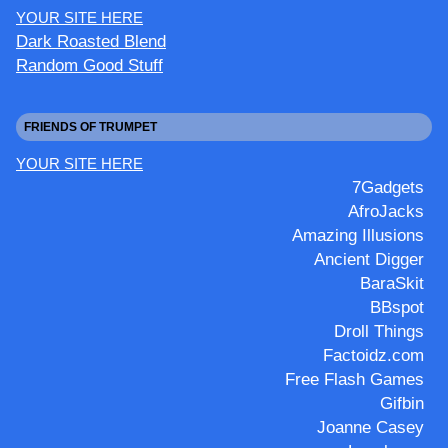
YOUR SITE HERE
Dark Roasted Blend
Random Good Stuff
FRIENDS OF TRUMPET
YOUR SITE HERE
7Gadgets
AfroJacks
Amazing Illusions
Ancient Digger
BaraSkit
BBspot
Droll Things
Factoidz.com
Free Flash Games
Gifbin
Joanne Casey