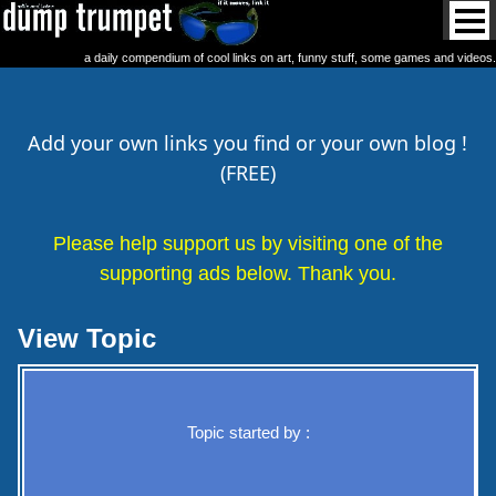
a daily compendium of cool links on art, funny stuff, some games and videos.
Add your own links you find or your own blog !
(FREE)
Please help support us by visiting one of the
supporting ads below. Thank you.
View Topic
Topic started by :