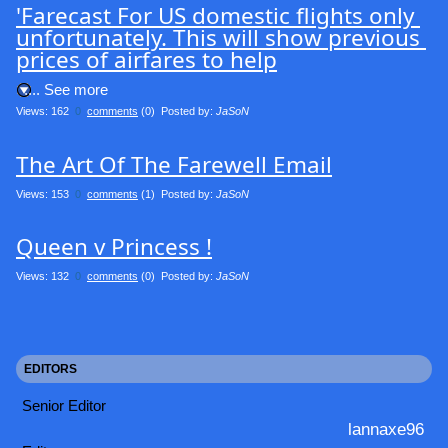
'Farecast For US domestic flights only 
unfortunately. This will show previous 
prices of airfares to help
.... See more
Views: 162
0
comments
(0) Posted by:
JaSoN
The Art Of The Farewell Email
Views: 153
0
comments
(1) Posted by:
JaSoN
Queen v Princess !
Views: 132
0
comments
(0) Posted by:
JaSoN
EDITORS
Senior Editor
lannaxe96